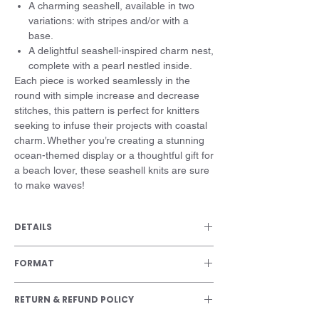
A charming seashell, available in two
variations: with stripes and/or with a
base.
A delightful seashell-inspired charm nest,
complete with a pearl nestled inside.
Each piece is worked seamlessly in the
round with simple increase and decrease
stitches, this pattern is perfect for knitters
seeking to infuse their projects with coastal
charm. Whether you’re creating a stunning
ocean-themed display or a thoughtful gift for
a beach lover, these seashell knits are sure
to make waves!
DETAILS
Size
FORMAT
7 cm / 2 ¾ in
PDF file
Skill level
RETURN & REFUND POLICY
Beginner