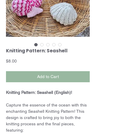
Knitting Pattern: Seashell
Price
$8.00
Add to Cart
Knitting Pattern: Seashell (English)!
Capture the essence of the ocean with this
enchanting Seashell Knitting Pattern! This
design is crafted to bring joy to both the
knitting process and the final pieces,
featuring: