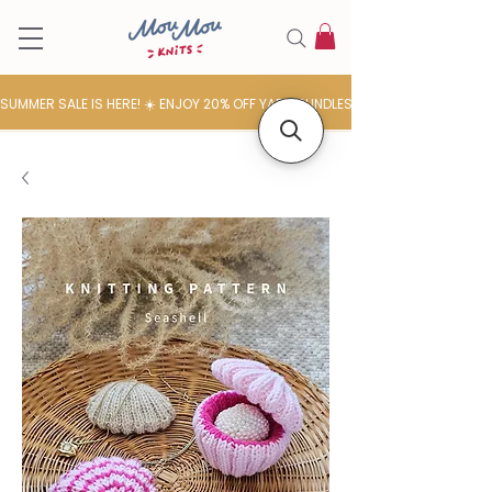
SUMMER SALE IS HERE! ☀️ ENJOY 20% OFF YARN BUNDLES