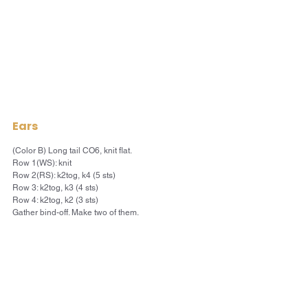
Ears
(Color B) Long tail CO6, knit flat.
Row 1(WS): knit
Row 2(RS): k2tog, k4 (5 sts)
Row 3: k2tog, k3 (4 sts)
Row 4: k2tog, k2 (3 sts)
Gather bind-off. Make two of them.