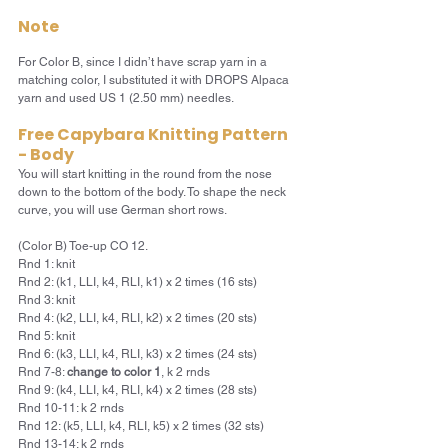
Note
For Color B, since I didn’t have scrap yarn in a 
matching color, I substituted it with DROPS Alpaca 
yarn and used US 1 (2.50 mm) needles.
Free Capybara Knitting Pattern 
- Body
You will start knitting in the round from the nose 
down to the bottom of the body. To shape the neck 
curve, you will use German short rows.
(Color B) Toe-up CO 12.
Rnd 1: knit
Rnd 2: (k1, LLI, k4, RLI, k1) x 2 times (16 sts)
Rnd 3: knit
Rnd 4: (k2, LLI, k4, RLI, k2) x 2 times (20 sts)
Rnd 5: knit
Rnd 6: (k3, LLI, k4, RLI, k3) x 2 times (24 sts)
Rnd 7-8: 
change to color 1
, k 2 rnds
Rnd 9: (k4, LLI, k4, RLI, k4) x 2 times (28 sts)
Rnd 10-11: k 2 rnds
Rnd 12: (k5, LLI, k4, RLI, k5) x 2 times (32 sts)
Rnd 13-14: k 2 rnds