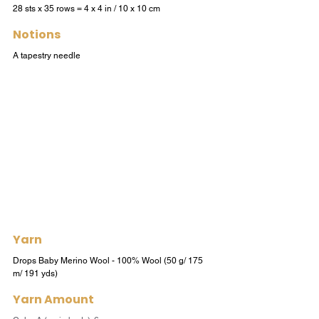
28 sts x 35 rows = 4 x 4 in / 10 x 10 cm
Notions
A tapestry needle
Yarn
Drops Baby Merino Wool - 100% Wool (50 g/ 175 
m/ 191 yds) 
Yarn Amount