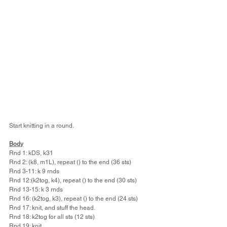
Start knitting in a round.
Body
Rnd 1: kDS, k31
Rnd 2: (k8, m1L), repeat () to the end (36 sts)
Rnd 3-11: k 9 rnds
Rnd 12:(k2tog, k4), repeat () to the end (30 sts)
Rnd 13-15: k 3 rnds
Rnd 16: (k2tog, k3), repeat () to the end (24 sts)
Rnd 17: knit, and stuff the head.
Rnd 18: k2tog for all sts (12 sts)
Rnd 19: knit