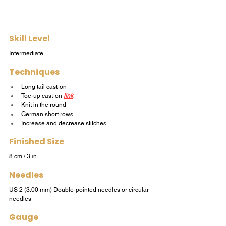
Skill Level
Intermediate
Techniques
Long tail cast-on
Toe-up cast-on
link
Knit in the round
German short rows
Increase and decrease stitches
Finished Size
8 cm / 3 
i
n
Needles
US 2 (3.00 mm) Double-pointed needles or circular 
needles
Gauge