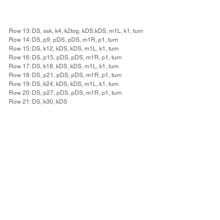
Row 13: DS, ssk, k4, k2tog, kDS,kDS, m1L, k1, turn
Row 14: DS, p9, pDS, pDS, m1R, p1, turn
Row 15: DS, k12, kDS, kDS, m1L, k1, turn
Row 16: DS, p15, pDS, pDS, m1R, p1, turn
Row 17: DS, k18, kDS, kDS, m1L, k1, turn
Row 18: DS, p21, pDS, pDS, m1R, p1, turn
Row 19: DS, k24, kDS, kDS, m1L, k1, turn
Row 20: DS, p27, pDS, pDS, m1R, p1, turn
Row 21: DS, k30, kDS