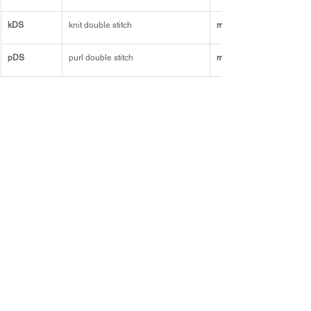
kDS
knit double stitch
m1L
pDS
purl double stitch
m1R