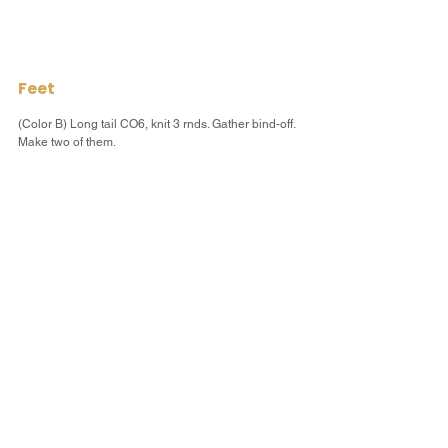
Feet
(Color B) Long tail CO6, knit 3 rnds. Gather bind-off. 
Make two of them.