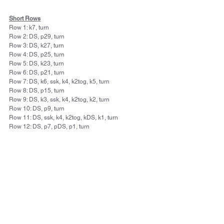
Short Rows
Row 1: k7, turn
Row 2: DS, p29, turn
Row 3: DS, k27, turn
Row 4: DS, p25, turn
Row 5: DS, k23, turn
Row 6: DS, p21, turn
Row 7: DS, k6, ssk, k4, k2tog, k5, turn
Row 8: DS, p15, turn
Row 9: DS, k3, ssk, k4, k2tog, k2, turn
Row 10: DS, p9, turn
Row 11: DS, ssk, k4, k2tog, kDS, k1, turn
Row 12: DS, p7, pDS, p1, turn