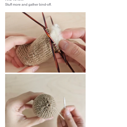
Stuff more and gather bind-off.