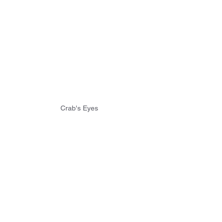
Crab's Eyes