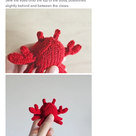
Sew the eyes onto the top of the body, positioned 
slightly behind and between the claws.