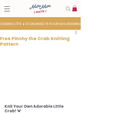
CÉLÉBREZ L'ÉTÉ ☀️ ÉCONOMISEZ 15 % SUR NOS ENSEMBLES DE LAINE
Free Pinchy the Crab Knitting
Pattern
Knit Your Own Adorable Little 
Crab! 🦀