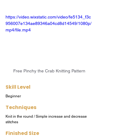
https://video.wixstatic.com/video/fe5134_f3c
956007e134ae89346a04cd8d14549/1080p/
mp4/file.mp4
Free Pinchy the Crab Knitting Pattern
Skill Level
Beginner
Techniques
Knit in the round / Simple increase and decrease 
stitches
Finished Size