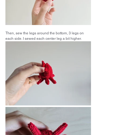
Then, sew the legs around the bottom, 3 legs on 
each side. I sewed each center leg a bit higher.