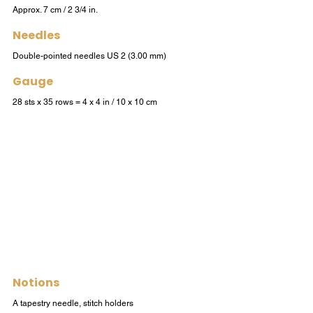
Approx. 7 cm / 2 3/4 in.
Needles
Double-pointed needles US 2 (3.00 mm)
Gauge
28 sts x 35 rows = 4 x 4 in / 10 x 10 cm
Notions
A tapestry needle, stitch holders