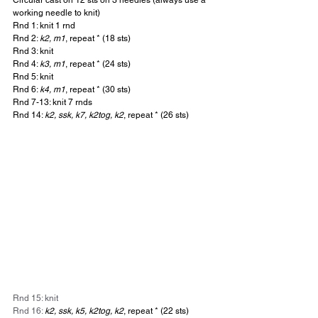
working needle to knit)
Rnd 1: knit 1 rnd
Rnd 2: 
k2, m1
, repeat * (18 sts)
Rnd 3: knit
Rnd 4: 
k3, m1
, repeat * (24 sts)
Rnd 5: knit
Rnd 6: 
k4, m1
, repeat * (30 sts)
Rnd 7-13: knit 7 rnds
Rnd 14: 
k2, ssk, k7, k2tog, k2
, repeat * (26 sts)
Rnd 15: knit
Rnd 16: 
k2, ssk, k5, k2tog, k2
, repeat * (22 sts)