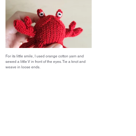
For its little smile, I used orange cotton yarn and 
sewed a little V in front of the eyes. Tie a knot and 
weave in loose ends.