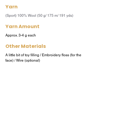
Yarn
(Sport) 100% Wool (50 g/ 175 m/ 191 yds) 
Yarn Amount
Approx. 3-4 g each
Other Materials
A little bit of toy filling / Embroidery floss (for the 
face) / Wire (optional)