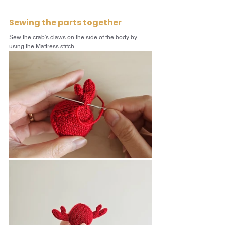
Sewing the parts together
Sew the crab's claws on the side of the body by 
using the Mattress stitch.