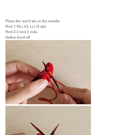
Place the rest 3 sts on the needle.
Rnd 1: RLI, k3, LLI (5 sts) 
Rnd 2-3: knit 2 rnds
Gather bind-off. 